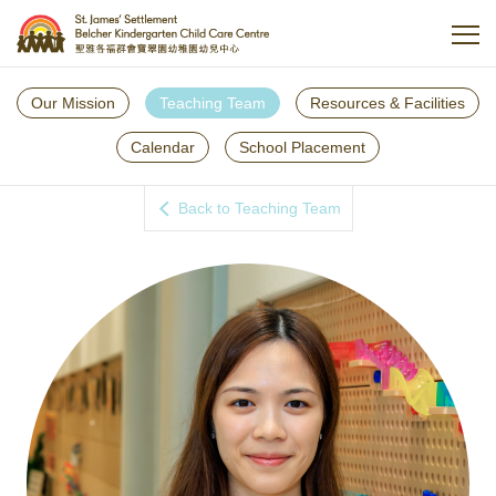
Our Mission
Teaching Team
Resources & Facilities
Calendar
School Placement
Back to Teaching Team