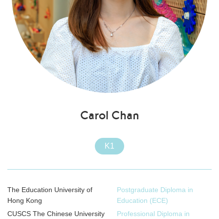
Carol Chan
K1
The Education University of
Postgraduate Diploma in
Hong Kong
Education (ECE)
CUSCS The Chinese University
Professional Diploma in