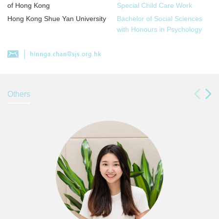
of Hong Kong
Special Child Care Work
Hong Kong Shue Yan University
Bachelor of Social Sciences
with Honours in Psychology
hinnga.chan@sjs.org.hk
Others