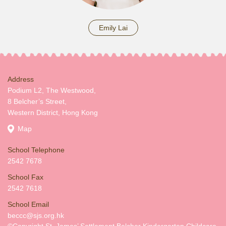
Emily Lai
Address
Podium L2, The Westwood,
8 Belcher’s Street,
Western District, Hong Kong
Map
School Telephone
2542 7678
School Fax
2542 7618
School Email
beccc@sjs.org.hk