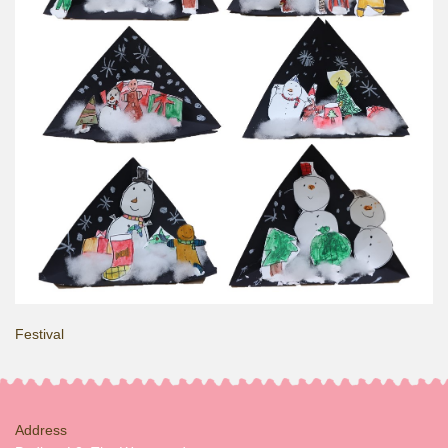
Festival
Address