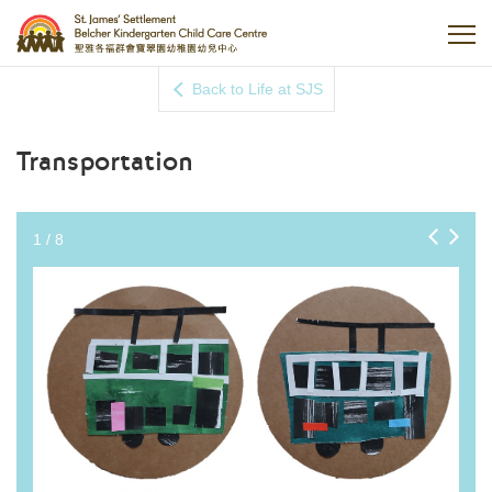
Back to Life at SJS
Transportation
1
/
8