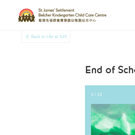
Back to Life at SJS
End of Sch
2
/
13