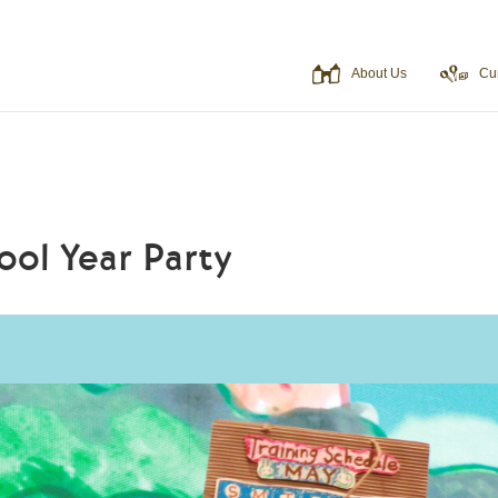
About Us
Cu
ool Year Party