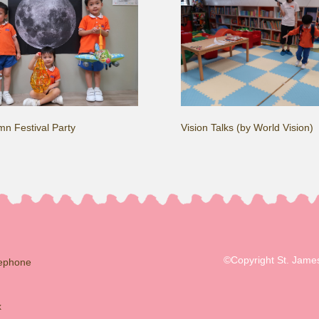
n Festival Party
Vision Talks (by World Vision)
©Copyright St. James
lephone
x