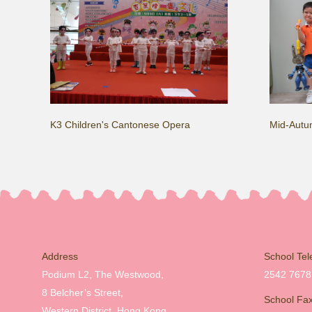
K3 Children's Cantonese Opera
Mid-Autum
Address
School Te
Podium L2, The Westwood,
2542 7678
8 Belcher’s Street,
School Fa
Western District, Hong Kong