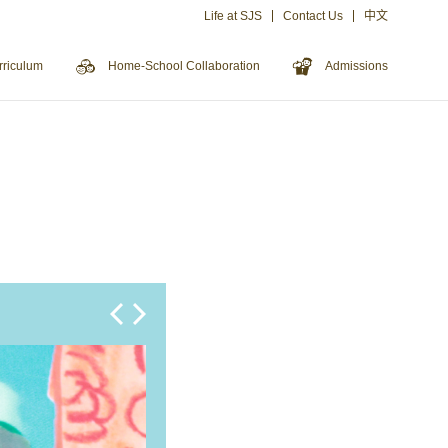
Life at SJS
Contact Us
中文
rriculum
Home-School Collaboration
Admissions