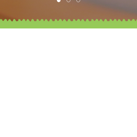
Our Mission
St. James’ Settlement (SJS) Belcher Kindergarten is
a Christian school
where all are committed to creating a loving, caring
and joy-filled learning environment.
SJS Belcher Kindergarten aims to provide holistic
care and