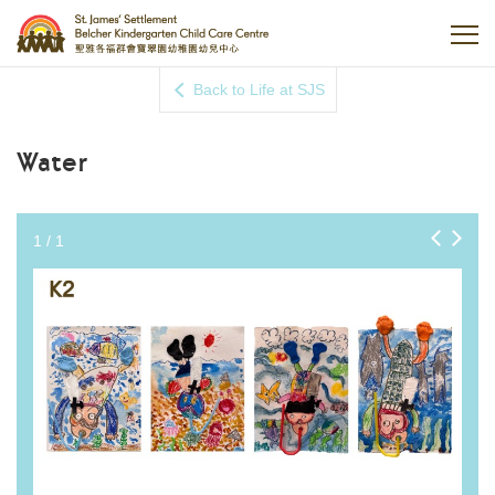
Back to Life at SJS
Water
1
/
1