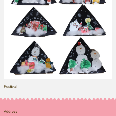
Festival
Address