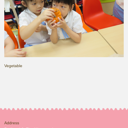
Vegetable
Address