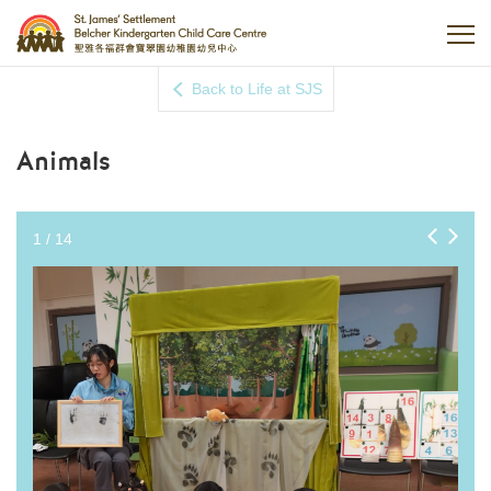
Back to Life at SJS
Animals
1
/
14